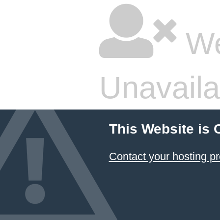
We
Unavaila
This Website is 
Contact your hosting pr