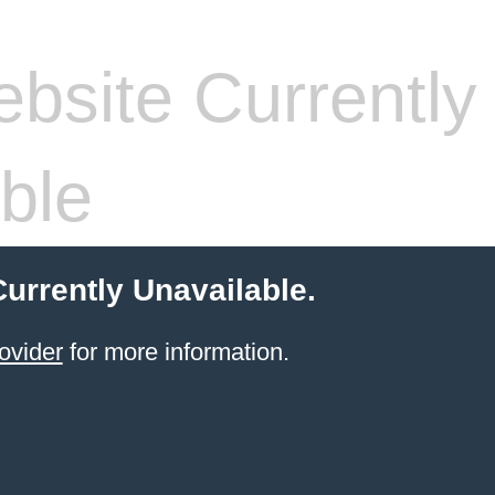
bsite Currently
ble
Currently Unavailable.
ovider
for more information.