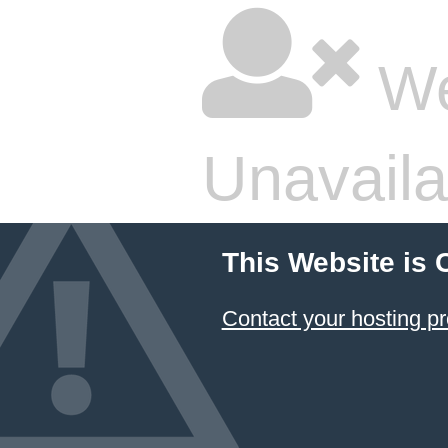
We
Unavaila
This Website is 
Contact your hosting pr