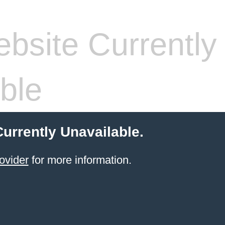
bsite Currently
ble
Currently Unavailable.
ovider
for more information.