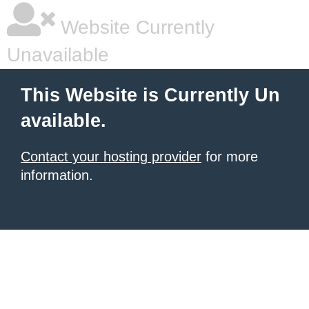
Website Currently
Unavailable
This Website is Currently Un
available.
Contact your hosting provider
for more
information.