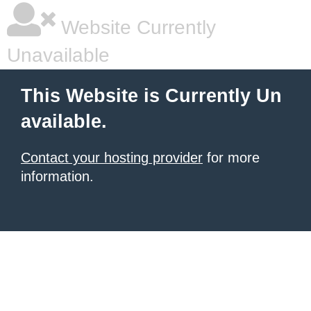
Website Currently
Unavailable
This Website is Currently Un
available.
Contact your hosting provider
for more
information.