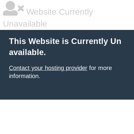
Website Currently
Unavailable
This Website is Currently Un
available.
Contact your hosting provider
for more
information.